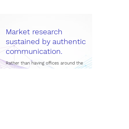
Market research
sustained by authentic
communication.
Rather than having offices around the
world, we focus on having the world in
one office. MindGap's international
environment encompasses people
from different backgrounds giving our
solutions a unique added value.
Become part of our team