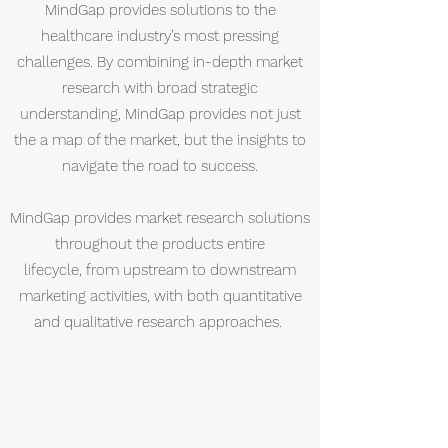
MindGap provides solutions to the
healthcare industry’s most pressing
challenges. By combining in-depth market
research with broad strategic
understanding, MindGap provides not just
the a map of the market, but the insights to
navigate the road to success.
MindGap provides market research solutions
throughout the products entire
lifecycle, from upstream to downstream
marketing activities, with both quantitative
and qualitative research approaches.