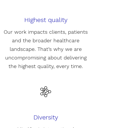
Highest quality
Our work impacts clients, patients
and the broader healthcare
landscape. That’s why we are
uncompromising about delivering
the highest quality, every time.
Diversity