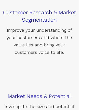
Customer Research & Market
Segmentation
Improve your understanding of
your customers and where the
value lies and bring your
customers voice to life.
Market Needs & Potential
Investigate the size and potential