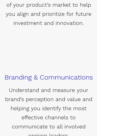
of your product’s market to help
you align and prioritize for future
investment and innovation.
Branding & Communications
Understand and measure your
brand’s perception and value and
helping you identify the most
effective channels to
communicate to all involved
opinion leaders.