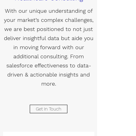
With our unique understanding of
your market’s complex challenges,
we are best positioned to not just
deliver insightful data but aide you
in moving forward with our
additional consulting. From
salesforce effectiveness to data-
driven & actionable insights and
more.
Get In Touch