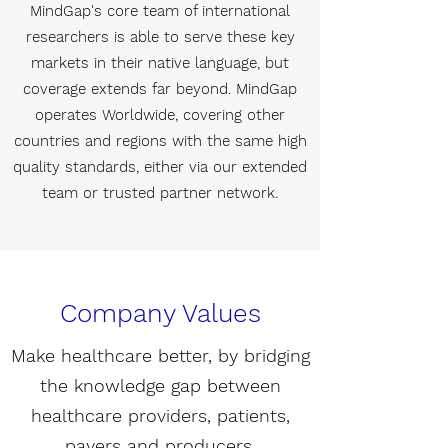
MindGap's core team of international
researchers is able to serve these key
markets in their native language, but
coverage extends far beyond. MindGap
operates Worldwide, covering other
countries and regions with the same high
quality standards, either via our extended
team or trusted partner network.
Company Values
Make healthcare better, by bridging
the knowledge gap between
healthcare providers, patients,
payers and producers.