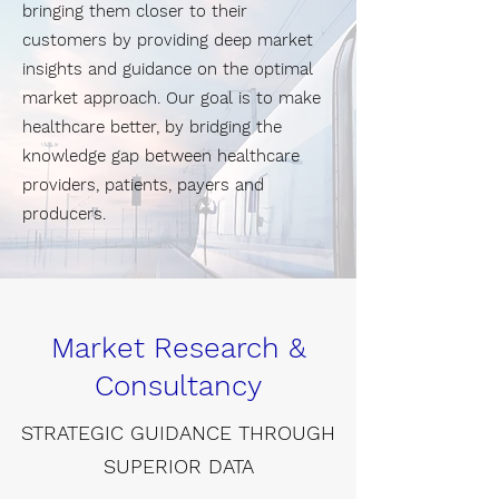
bringing them closer to their
customers by providing deep market
insights and guidance on the optimal
market approach. Our goal is to make
healthcare better, by bridging the
knowledge gap between healthcare
providers, patients, payers and
producers.
Market Research &
Consultancy
STRATEGIC GUIDANCE THROUGH
SUPERIOR DATA