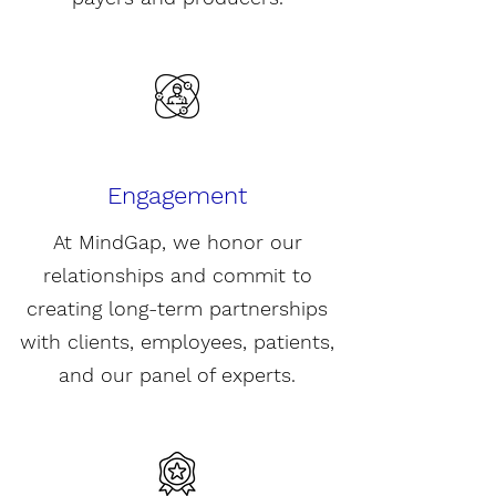
Engagement
At MindGap, we honor our
relationships and commit to
creating long-term partnerships
with c
lients,
employees, patients,
and our panel of experts.