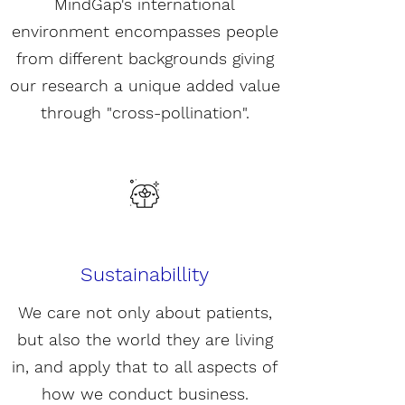
MindGap's international
environment encompasses people
from different backgrounds giving
our research a unique added value
through "cross-pollination".
Sustainabillity
We care not only about patients,
but also the world they are living
in, and apply that to all aspects of
how we conduct business.