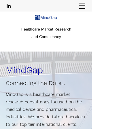
Healthcare Market Research
and Consultancy
MindGap
Connecting the Dots...
MindGap is a healthcare market
research consultancy focused on the
medical device and pharmaceutical
industries. We provide tailored services
to our top tier international clients,