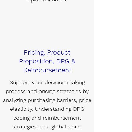
Pricing, Product
Proposition, DRG &
Reimbursement
Support your decision making
process and pricing strategies by
analyzing purchasing barriers, price
elasticity. Understanding DRG
coding and reimbursement
strategies on a global scale.