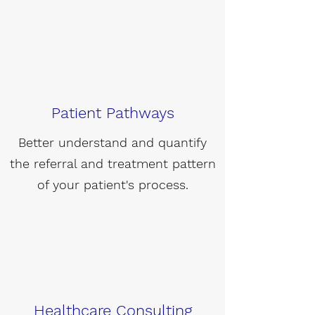
Patient Pathways
Better understand and quantify
the referral and treatment pattern
of your patient's process.
Healthcare Consulting