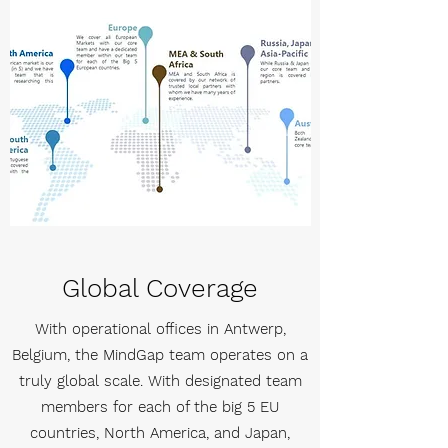
Global Coverage
With operational offices in Antwerp,
Belgium, the MindGap team operates on a
truly global scale. With designated team
members for each of the big 5 EU
countries, North America, and Japan,